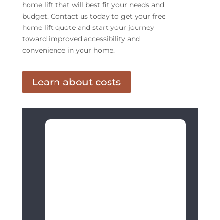
home lift that will best fit your needs and
budget. Contact us today to get your free
home lift quote and start your journey
toward improved accessibility and
convenience in your home.
Learn about costs