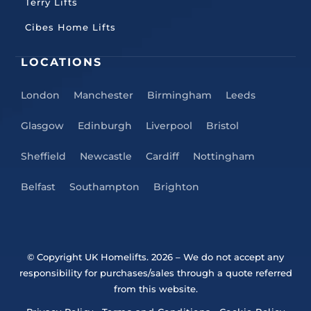
Terry Lifts
Cibes Home Lifts
LOCATIONS
London
Manchester
Birmingham
Leeds
Glasgow
Edinburgh
Liverpool
Bristol
Sheffield
Newcastle
Cardiff
Nottingham
Belfast
Southampton
Brighton
© Copyright UK Homelifts. 2026
– We do not accept any
responsibility for purchases/sales through a quote referred
from this website.