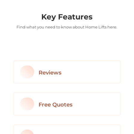
Key Features
Find what you need to know about Home Lifts here.
Reviews
Free Quotes