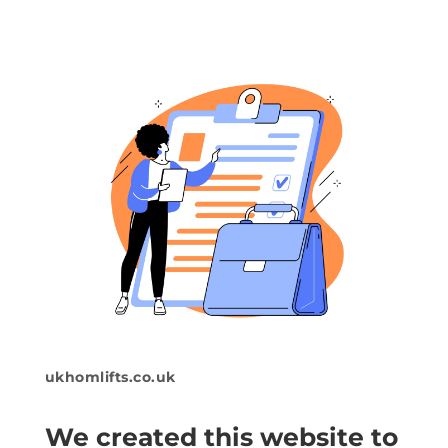
ukhomlifts.co.uk
We created this website to