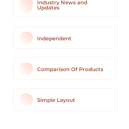
Industry News and
Updates
Independent
Comparison Of Products
Simple Layout