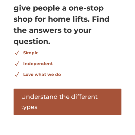
give people a one-stop
shop for home lifts. Find
the answers to your
question.
N
Simple
N
Independent
N
Love what we do
Understand the different
types