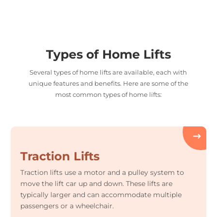
Types of Home Lifts
Several types of home lifts are available, each with
unique features and benefits. Here are some of the
most common types of home lifts:
Traction Lifts
Traction lifts use a motor and a pulley system to
move the lift car up and down. These lifts are
typically larger and can accommodate multiple
passengers or a wheelchair.