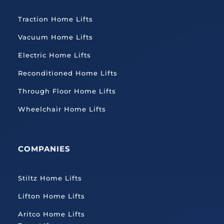
Traction
Home Lifts
Vacuum Home Lifts
Electric Home Lifts
Reconditioned Home Lifts
Through Floor Home Lifts
Wheelchair Home Lifts
COMPANIES
Stiltz Home Lifts
Lifton Home Lifts
Aritco Home Lifts