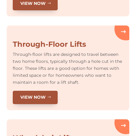
VIEW NOW
Through-Floor Lifts
Through-floor lifts are designed to travel between
two home floors, typically through a hole cut in the
floor. These lifts are a good option for homes with
limited space or for homeowners who want to
maintain a room for a lift shaft.
VIEW NOW