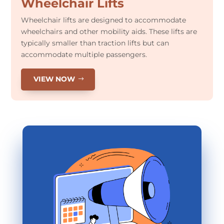
Wheelchair Lifts
Wheelchair lifts are designed to accommodate
wheelchairs and other mobility aids. These lifts are
typically smaller than traction lifts but can
accommodate multiple passengers.
VIEW NOW