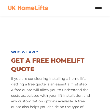
Skip to main content
WHO WE ARE?
GET A FREE HOMELIFT
QUOTE
If you are considering installing a home lift,
getting a free quote is an essential first step.
A free quote will allow you to understand the
costs associated with your lift installation and
any customization options available. A free
quote also helps you decide on the type of