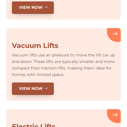
VIEW NOW
Vacuum Lifts
Vacuum lifts use air pressure to move the lift car up
and down. These lifts are typically smaller and more
compact than traction lifts, making them ideal for
homes with limited space.
VIEW NOW
Electric Lifts