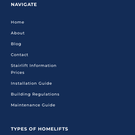
NAVIGATE
Home
About
Blog
Contact
Stairlift Information
Prices
Installation Guide
Building Regulations
Maintenance Guide
TYPES OF HOMELIFTS