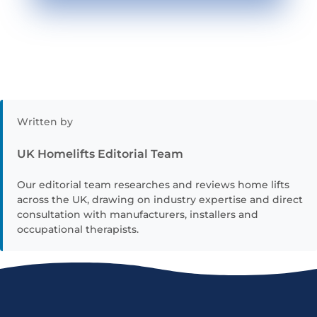
Written by
UK Homelifts Editorial Team
Our editorial team researches and reviews home lifts
across the UK, drawing on industry expertise and direct
consultation with manufacturers, installers and
occupational therapists.