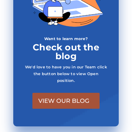
Want to learn more?
Check out the
blog
We'd love to have you in our Team click
the button below to view Open
position.
VIEW OUR BLOG