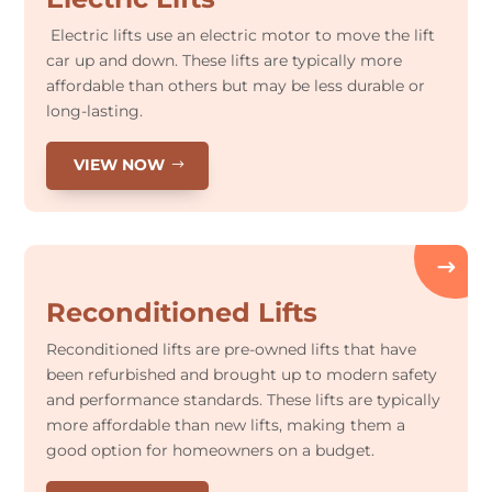
Electric lifts use an electric motor to move the lift
car up and down. These lifts are typically more
affordable than others but may be less durable or
long-lasting.
VIEW NOW
Reconditioned Lifts
Reconditioned lifts are pre-owned lifts that have
been refurbished and brought up to modern safety
and performance standards. These lifts are typically
more affordable than new lifts, making them a
good option for homeowners on a budget.