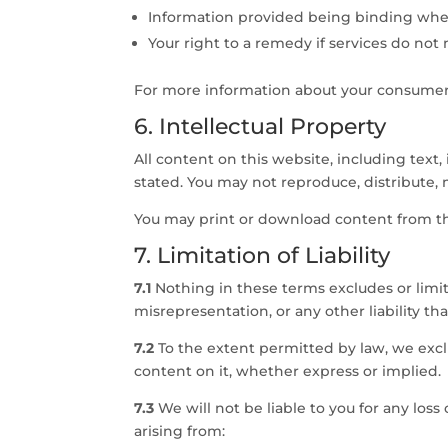
Information provided being binding wher
Your right to a remedy if services do no
For more information about your consumer r
6. Intellectual Property
All content on this website, including text,
stated. You may not reproduce, distribute, 
You may print or download content from th
7. Limitation of Liability
7.1
Nothing in these terms excludes or limits
misrepresentation, or any other liability t
7.2
To the extent permitted by law, we exclu
content on it, whether express or implied.
7.3
We will not be liable to you for any loss
arising from: