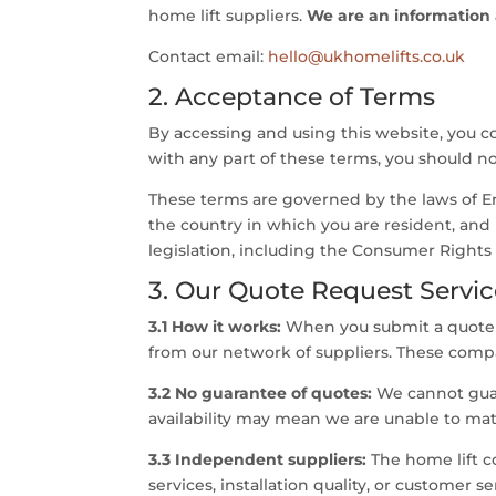
home lift suppliers.
We are an information an
Contact email:
hello@ukhomelifts.co.uk
2. Acceptance of Terms
By accessing and using this website, you c
with any part of these terms, you should no
These terms are governed by the laws of En
the country in which you are resident, and
legislation, including the Consumer Rights 
3. Our Quote Request Servic
3.1 How it works:
When you submit a quote r
from our network of suppliers. These compa
3.2 No guarantee of quotes:
We cannot guara
availability may mean we are unable to mat
3.3 Independent suppliers:
The home lift c
services, installation quality, or customer 