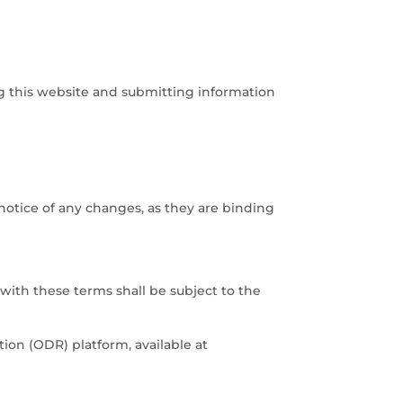
ng this website and submitting information
notice of any changes, as they are binding
with these terms shall be subject to the
ion (ODR) platform, available at