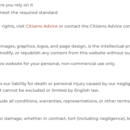
e you rely on it
t meet the required standard
ights, visit
Citizens Advice
or contact the Citizens Advice co
 images, graphics, logos, and page design, is the intellectual
modify, or republish any content from this website without ou
is website for your personal, non-commercial use only.
 our liability for death or personal injury caused by our negli
hat cannot be excluded or limited by English law.
de all conditions, warranties, representations, or other term
 or damage, whether in contract, tort (including negligence), b