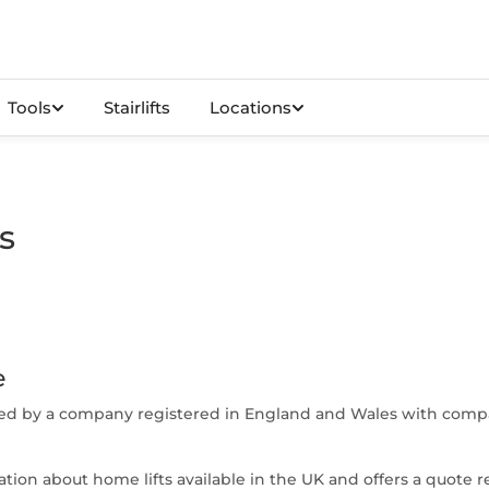
Tools
Stairlifts
Locations
s
e
ated by a company registered in England and Wales with comp
ion about home lifts available in the UK and offers a quote r