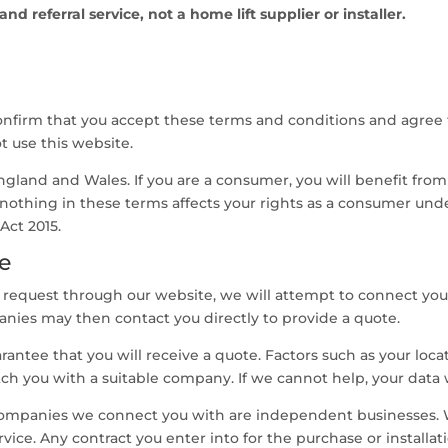
d referral service, not a home lift supplier or installer.
onfirm that you accept these terms and conditions and agree 
t use this website.
gland and Wales. If you are a consumer, you will benefit from
 nothing in these terms affects your rights as a consumer un
Act 2015.
e
equest through our website, we will attempt to connect you
nies may then contact you directly to provide a quote.
ntee that you will receive a quote. Factors such as your locatio
ch you with a suitable company. If we cannot help, your data 
ompanies we connect you with are independent businesses. We
service. Any contract you enter into for the purchase or install