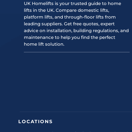
UK Homelifts is your trusted guide to home
lifts in the UK. Compare domestic lifts,
platform lifts, and through-floor lifts from
leading suppliers. Get free quotes, expert
advice on installation, building regulations, and
maintenance to help you find the perfect
home lift solution.
LOCATIONS