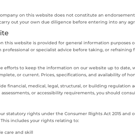
 company on this website does not constitute an endorsement
carry out your own due diligence before entering into any ag
ite
 this website is provided for general information purposes on
professional or specialist advice before taking, or refraining 
efforts to keep the information on our website up to date, w
plete, or current. Prices, specifications, and availability of 
e financial, medical, legal, structural, or building regulation 
 assessments, or accessibility requirements, you should consult
your statutory rights under the Consumer Rights Act 2015 and
This includes your rights relating to:
 care and skill