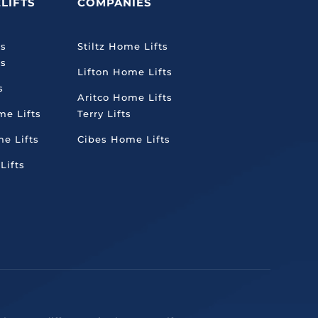
LIFTS
COMPANIES
ts
Stiltz Home Lifts
ts
Lifton Home Lifts
s
Aritco Home Lifts
me Lifts
Terry Lifts
e Lifts
Cibes Home Lifts
Lifts