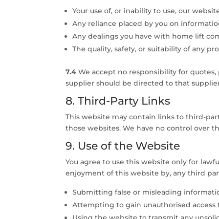
Your use of, or inability to use, our websit
Any reliance placed by you on informati
Any dealings you have with home lift co
The quality, safety, or suitability of any 
7.4
We accept no responsibility for quotes,
supplier should be directed to that supplier 
8. Third-Party Links
This website may contain links to third-pa
those websites. We have no control over the
9. Use of the Website
You agree to use this website only for lawfu
enjoyment of this website by, any third par
Submitting false or misleading informat
Attempting to gain unauthorised access 
Using the website to transmit any unsoli