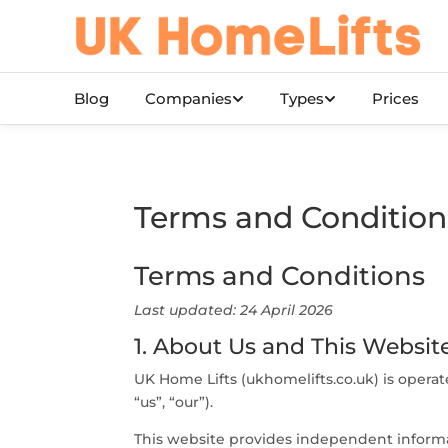
Skip to main content
Blog
Companies
Types
Prices
Terms and Condition
Terms and Conditions
Last updated: 24 April 2026
1. About Us and This Websit
UK Home Lifts (ukhomelifts.co.uk) is oper
“us”, “our”).
This website provides independent informat