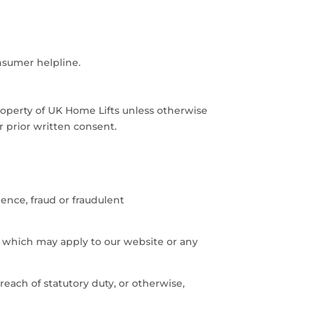
nsumer helpline.
 property of UK Home Lifts unless otherwise
r prior written consent.
gence, fraud or fraudulent
s which may apply to our website or any
reach of statutory duty, or otherwise,