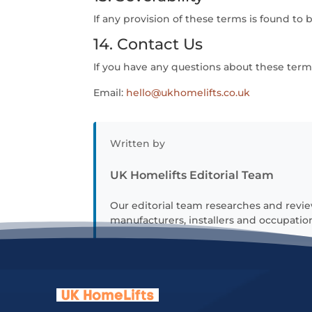
If any provision of these terms is found to 
14. Contact Us
If you have any questions about these terms
Email:
hello@ukhomelifts.co.uk
Written by
UK Homelifts Editorial Team
Our editorial team researches and revie
manufacturers, installers and occupation