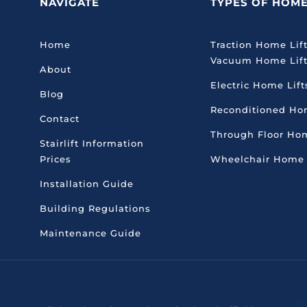
NAVIGATE
TYPES OF HOME
Home
Traction
Home Lif
Vacuum Home Lif
About
Electric Home Lift
Blog
Reconditioned Ho
Contact
Through Floor Hom
Stairlift Information
Prices
Wheelchair Home 
Installation Guide
Building Regulations
Maintenance Guide