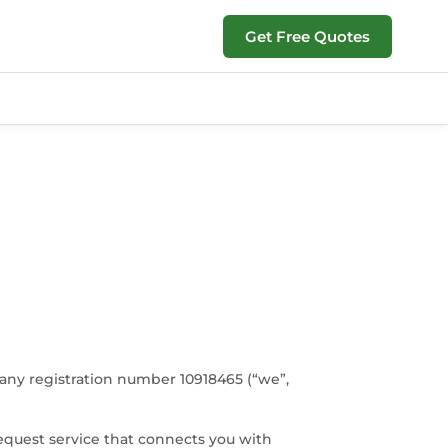
Get Free Quotes
any registration number 10918465 (“we”,
equest service that connects you with