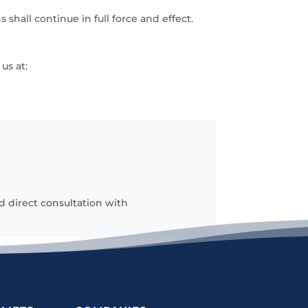
 shall continue in full force and effect.
us at:
d direct consultation with