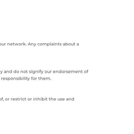
 our network. Any complaints about a
nly and do not signify our endorsement of
responsibility for them.
, or restrict or inhibit the use and