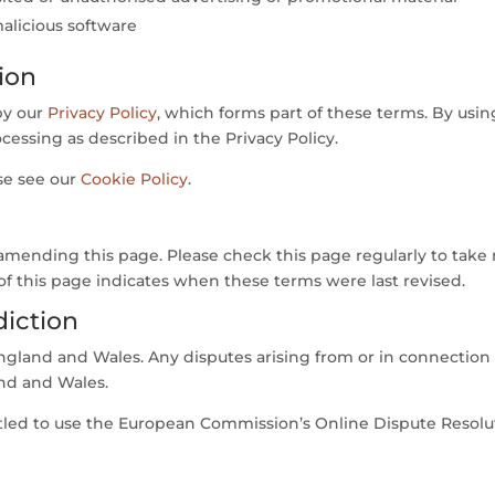
alicious software
ion
by our
Privacy Policy
, which forms part of these terms. By usi
cessing as described in the Privacy Policy.
se see our
Cookie Policy
.
mending this page. Please check this page regularly to take 
of this page indicates when these terms were last revised.
diction
gland and Wales. Any disputes arising from or in connection 
and and Wales.
itled to use the European Commission’s Online Dispute Resolut