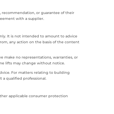
, recommendation, or guarantee of their
reement with a supplier.
ly. It is not intended to amount to advice
from, any action on the basis of the content
e make no representations, warranties, or
home lifts may change without notice.
advice. For matters relating to building
 a qualified professional.
 other applicable consumer protection