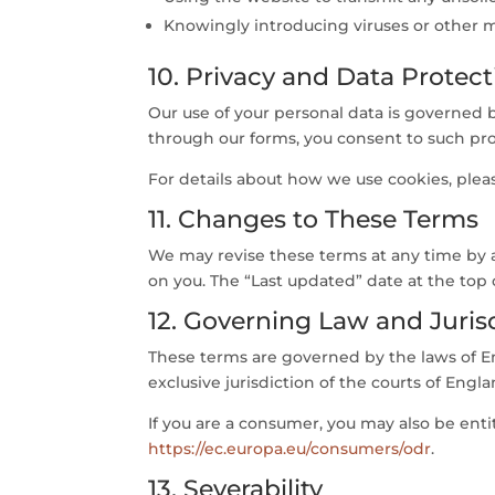
Knowingly introducing viruses or other m
10. Privacy and Data Protect
Our use of your personal data is governed 
through our forms, you consent to such pro
For details about how we use cookies, plea
11. Changes to These Terms
We may revise these terms at any time by a
on you. The “Last updated” date at the top 
12. Governing Law and Juris
These terms are governed by the laws of En
exclusive jurisdiction of the courts of Engl
If you are a consumer, you may also be ent
https://ec.europa.eu/consumers/odr
.
13. Severability