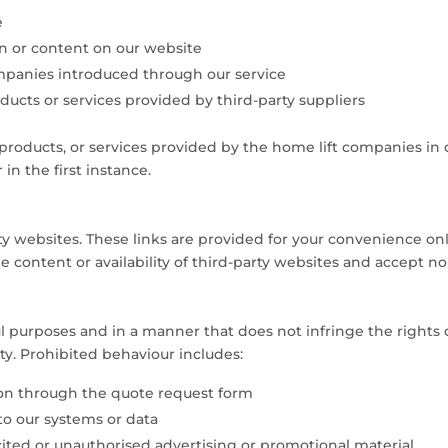
e
on or content on our website
mpanies introduced through our service
products or services provided by third-party suppliers
 products, or services provided by the home lift companies in
in the first instance.
rty websites. These links are provided for your convenience o
 content or availability of third-party websites and accept no 
l purposes and in a manner that does not infringe the rights of
ty. Prohibited behaviour includes:
ion through the quote request form
to our systems or data
cited or unauthorised advertising or promotional material