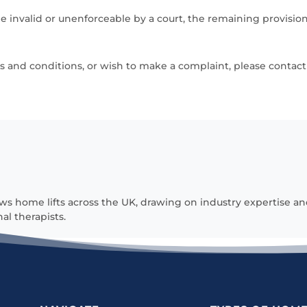
be invalid or unenforceable by a court, the remaining provisions
 and conditions, or wish to make a complaint, please contact 
ws home lifts across the UK, drawing on industry expertise an
al therapists.