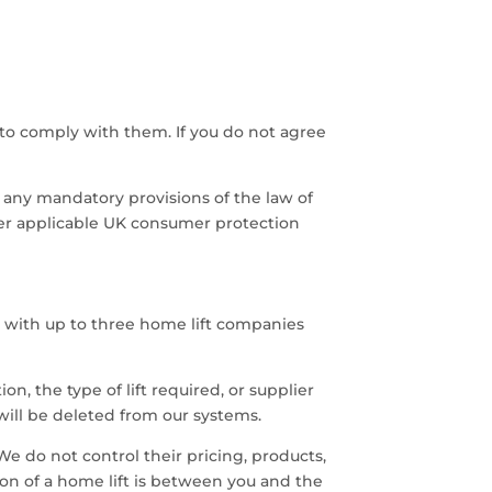
to comply with them. If you do not agree
 any mandatory provisions of the law of
der applicable UK consumer protection
 with up to three home lift companies
n, the type of lift required, or supplier
will be deleted from our systems.
 do not control their pricing, products,
ation of a home lift is between you and the