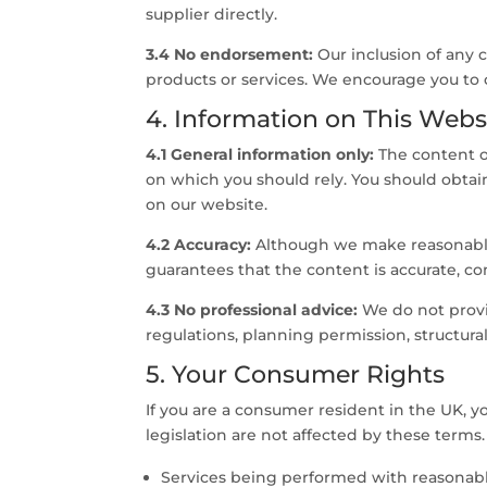
supplier directly.
3.4 No endorsement:
Our inclusion of any
products or services. We encourage you to 
4. Information on This Webs
4.1 General information only:
The content on
on which you should rely. You should obtain 
on our website.
4.2 Accuracy:
Although we make reasonable 
guarantees that the content is accurate, com
4.3 No professional advice:
We do not provid
regulations, planning permission, structural
5. Your Consumer Rights
If you are a consumer resident in the UK, 
legislation are not affected by these terms. 
Services being performed with reasonable