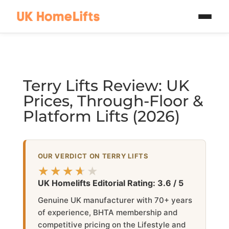
Skip to main content
Terry Lifts Review: UK
Prices, Through-Floor &
Platform Lifts (2026)
OUR VERDICT ON TERRY LIFTS
★★★★★
★★★★★
UK Homelifts Editorial Rating: 3.6 / 5
Genuine UK manufacturer with 70+ years
of experience, BHTA membership and
competitive pricing on the Lifestyle and