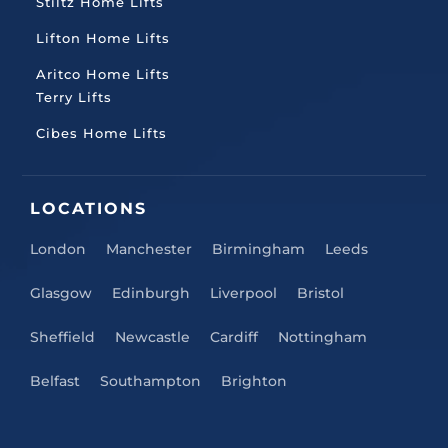
Stiltz Home Lifts
Lifton Home Lifts
Aritco Home Lifts
Terry Lifts
Cibes Home Lifts
LOCATIONS
London
Manchester
Birmingham
Leeds
Glasgow
Edinburgh
Liverpool
Bristol
Sheffield
Newcastle
Cardiff
Nottingham
Belfast
Southampton
Brighton