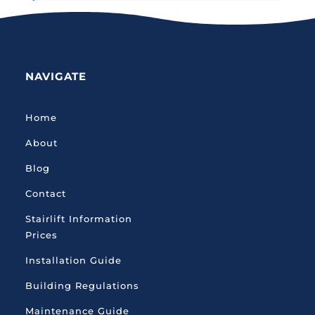
NAVIGATE
Home
About
Blog
Contact
Stairlift Information
Prices
Installation Guide
Building Regulations
Maintenance Guide