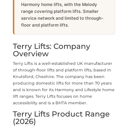
Harmony home lifts, with the Melody
range covering platform lifts. Smaller
service network and limited to through-
floor and platform lifts.
Terry Lifts: Company
Overview
Terry Lifts is a well-established UK manufacturer
of through-floor lifts and platform lifts, based in
Knutsford, Cheshire. The company has been
producing domestic lifts for more than 70 years
and is known for its Harmony and Lifestyle home
lift ranges. Terry Lifts focuses on home
accessibility and is a BHTA member.
Terry Lifts Product Range
(2026)