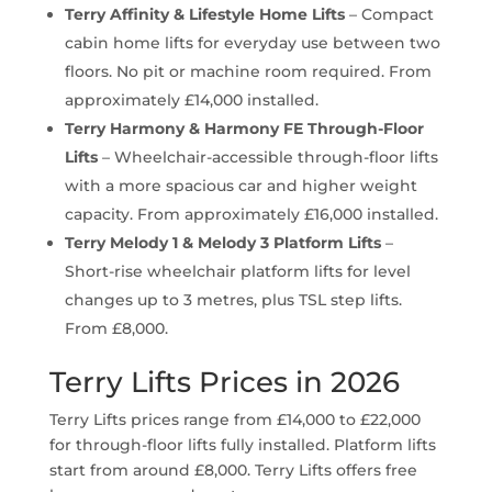
Terry Affinity & Lifestyle Home Lifts
– Compact
cabin home lifts for everyday use between two
floors. No pit or machine room required. From
approximately £14,000 installed.
Terry Harmony & Harmony FE Through-Floor
Lifts
– Wheelchair-accessible through-floor lifts
with a more spacious car and higher weight
capacity. From approximately £16,000 installed.
Terry Melody 1 & Melody 3 Platform Lifts
–
Short-rise wheelchair platform lifts for level
changes up to 3 metres, plus TSL step lifts.
From £8,000.
Terry Lifts Prices in 2026
Terry Lifts prices range from £14,000 to £22,000
for through-floor lifts fully installed. Platform lifts
start from around £8,000. Terry Lifts offers free