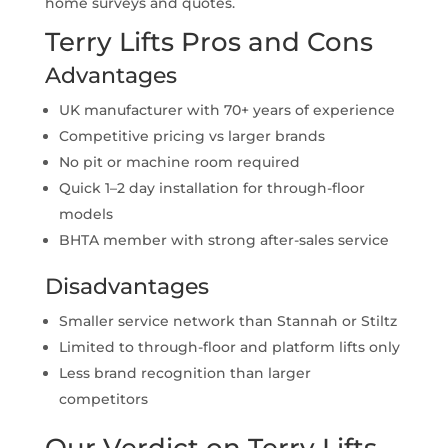
home surveys and quotes.
Terry Lifts Pros and Cons
Advantages
UK manufacturer with 70+ years of experience
Competitive pricing vs larger brands
No pit or machine room required
Quick 1–2 day installation for through-floor
models
BHTA member with strong after-sales service
Disadvantages
Smaller service network than Stannah or Stiltz
Limited to through-floor and platform lifts only
Less brand recognition than larger
competitors