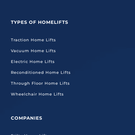
TYPES OF HOMELIFTS
Traction
Home Lifts
Vacuum Home Lifts
Electric Home Lifts
Reconditioned Home Lifts
Through Floor Home Lifts
Wheelchair Home Lifts
COMPANIES