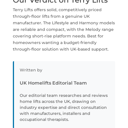
Our Verdict on Terry Lifts
Terry Lifts offers solid, competitively priced
through-floor lifts from a genuine UK
manufacturer. The Lifestyle and Harmony models
are reliable and compact, with the Melody range
covering short-rise platform needs. Best for
homeowners wanting a budget-friendly
through-floor solution with UK-based support.
Written by
UK Homelifts Editorial Team
Our editorial team researches and reviews
home lifts across the UK, drawing on
industry expertise and direct consultation
with manufacturers, installers and
occupational therapists.