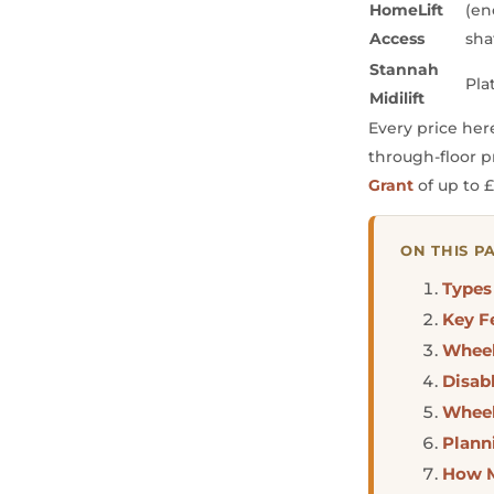
HomeLift
(en
Access
sha
Stannah
Pla
Midilift
Every price her
through-floor p
Grant
of up to £
ON THIS P
Types
Key F
Wheel
Disabl
Wheel
Plann
How M