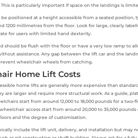
This is particularly important if space on the landings is limit
 be positioned at a height accessible from a seated position, t
 1200 millimetres from the floor. Look for large, clearly label
ate for users with limited hand dexterity.
old should be flush with the floor or have a very low ramp to 
without assistance. Any gap between the lift car and the landi
prevent wheelchair wheels from catching.
air Home Lift Costs
ssible home lifts are generally more expensive than standar
ey are larger and require more structural work. As a guide, plat
elchairs start from around 12,000 to 18,000 pounds for a two-flo
h wheelchair access start from around 20,000 to 35,000 pound
loors and the degree of customisation.
ically include the lift unit, delivery, and installation but may 
ch as pit construction or shaft building. Always ask for a full