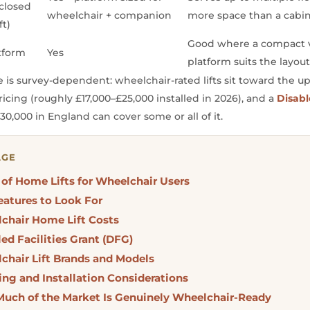
closed
wheelchair + companion
more space than a cabin 
ft)
Good where a compact v
tform
Yes
platform suits the layou
e is survey-dependent: wheelchair-rated lifts sit toward the u
ricing (roughly £17,000–£25,000 installed in 2026), and a
Disabl
30,000 in England can cover some or all of it.
AGE
 of Home Lifts for Wheelchair Users
eatures to Look For
chair Home Lift Costs
ed Facilities Grant (DFG)
chair Lift Brands and Models
ing and Installation Considerations
uch of the Market Is Genuinely Wheelchair-Ready