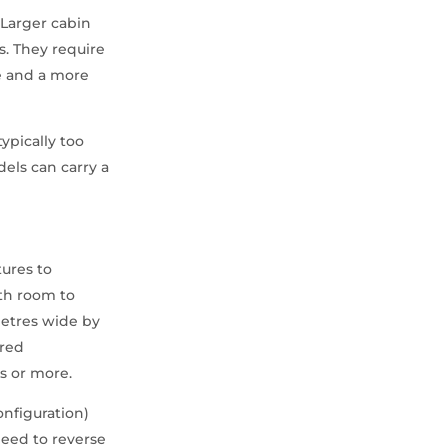
. Larger cabin
. They require
de and a more
typically too
els can carry a
tures to
ith room to
metres wide by
ered
s or more.
onfiguration)
need to reverse