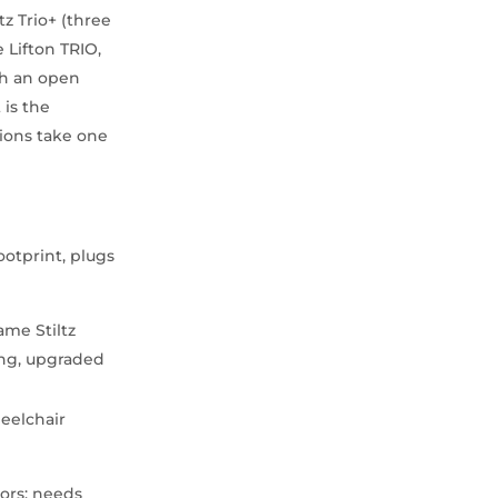
tz Trio+ (three
 Lifton TRIO,
ith an open
 is the
tions take one
ootprint, plugs
me Stiltz
ng, upgraded
eelchair
oors; needs