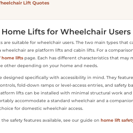
heelchair Lift Quotes
 Home Lifts for Wheelchair Users
fts are suitable for wheelchair users. The two main types that 
eelchair are platform lifts and cabin lifts. For a comparison of
f home lifts
page. Each has different characteristics that ma
the other depending on your home and needs.
e designed specifically with accessibility in mind. They feature
ontrols, fold-down ramps or level-access entries, and safety bar
atform lifts can be installed with minimal structural work and 
fortably accommodate a standard wheelchair and a companion
oice for domestic wheelchair access.
at the safety features available, see our guide on
home lift safet