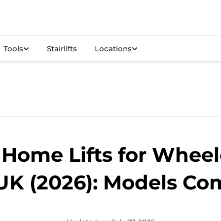
Tools
Stairlifts
Locations
 Home Lifts for Wheel
UK (2026): Models C