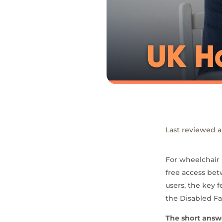
Last reviewed a
For wheelchair 
free access bet
users, the key 
the Disabled Fac
The short answ