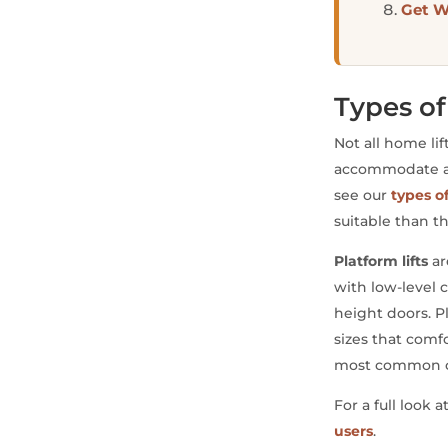
Get W
Types of
Not all home li
accommodate a wh
see our
types o
suitable than 
Platform lifts
ar
with low-level c
height doors. Pl
sizes that com
most common ch
For a full look 
users
.