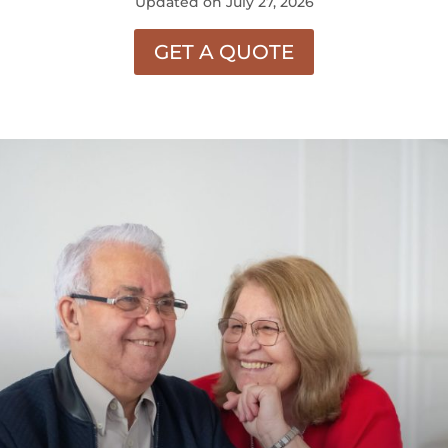
Updated on July 27, 2026
GET A QUOTE