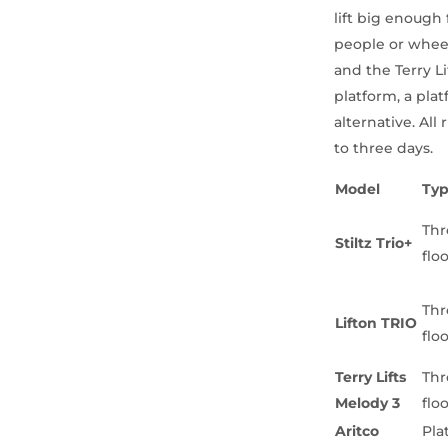
lift big enough 
people or wheelc
and the Terry L
platform, a plat
alternative. Al
to three days.
Model
Ty
Thr
Stiltz Trio+
flo
Thr
Lifton TRIO
flo
Terry Lifts
Thr
Melody 3
flo
Aritco
Pla