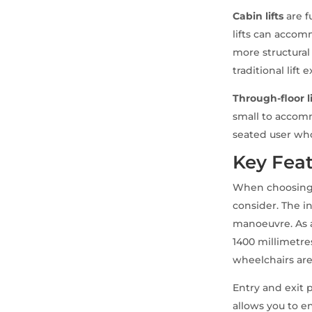
Cabin lifts
are f
lifts can acco
more structural
traditional lift 
Through-floor li
small to accom
seated user who
Key Feat
When choosing a
consider. The i
manoeuvre. As a
1400 millimetr
wheelchairs are
Entry and exit p
allows you to e