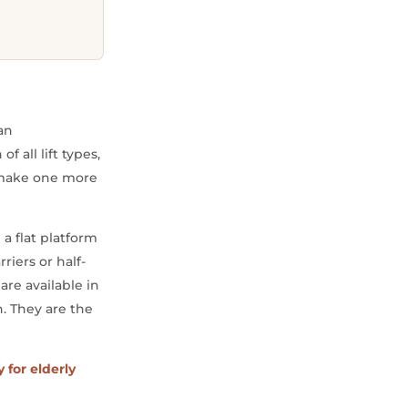
can
 all lift types,
y make one more
 a flat platform
riers or half-
are available in
. They are the
y for elderly