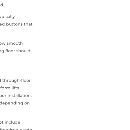
ed.
ypically
led buttons that
allow smooth
ng floor should
d through-floor
form lifts
or installation.
s depending on
not include
y itemised quote