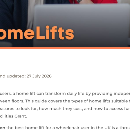
nd updated: 27 July 2026
users, a home lift can transform daily life by providing indepe
ween floors. This guide covers the types of home lifts suitable
features to look for, how much they cost, and how to access f
ilities Grant.
er:
the best home lift for a wheelchair user in the UK is a thro