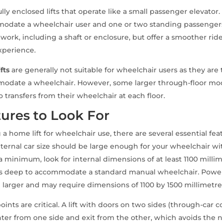
ully enclosed lifts that operate like a small passenger elevator
mmodate a wheelchair user and one or two standing passengers
 work, including a shaft or enclosure, but offer a smoother ri
experience.
fts
are generally not suitable for wheelchair users as they are 
modate a wheelchair. However, some larger through-floor mod
 transfers from their wheelchair at each floor.
ures to Look For
 home lift for wheelchair use, there are several essential fea
nternal car size should be large enough for your wheelchair w
 minimum, look for internal dimensions of at least 1100 milli
es deep to accommodate a standard manual wheelchair. Pow
 larger and may require dimensions of 1100 by 1500 millimetre
oints are critical. A lift with doors on two sides (through-car c
nter from one side and exit from the other, which avoids the 