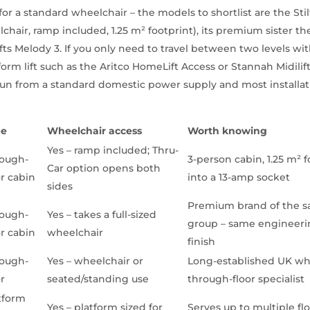
for a standard wheelchair – the models to shortlist are the Stil
hair, ramp included, 1.25 m² footprint), its premium sister the
ifts Melody 3. If you only need to travel between two levels w
form lift such as the Aritco HomeLift Access or Stannah Midilift
l run from a standard domestic power supply and most installa
pe
Wheelchair access
Worth knowing
Yes – ramp included; Thru-
ough-
3-person cabin, 1.25 m² f
Car option opens both
or cabin
into a 13-amp socket
sides
Premium brand of the sa
ough-
Yes – takes a full-sized
group – same engineeri
or cabin
wheelchair
finish
ough-
Yes – wheelchair or
Long-established UK wh
or
seated/standing use
through-floor specialist
tform
Yes – platform sized for
Serves up to multiple fl