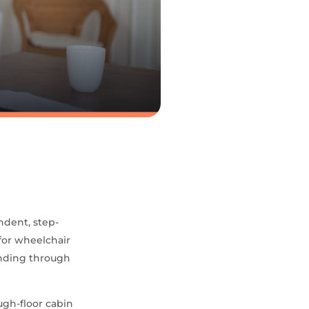
ndent, step-
 for wheelchair
unding through
ugh-floor cabin