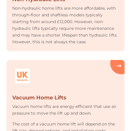
Non-hydraulic home lifts are more affordable, with
through-floor and shaftless models typically
starting from around £12,000. However, non-
hydraulic lifts typically require more maintenance
and may have a shorter lifespan than hydraulic lifts.
However, this is not always the case.
Vacuum Home Lifts
Vacuum home lifts are energy-efficient that use air
pressure to move the lift up and down.
The cost of a vacuum home lift will depend on the
lift size, desired options, and installation costs.