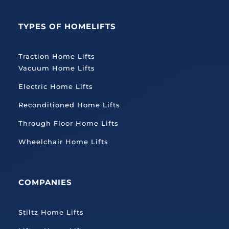
TYPES OF HOMELIFTS
Traction
Home Lifts
Vacuum Home Lifts
Electric Home Lifts
Reconditioned Home Lifts
Through Floor Home Lifts
Wheelchair Home Lifts
COMPANIES
Stiltz Home Lifts