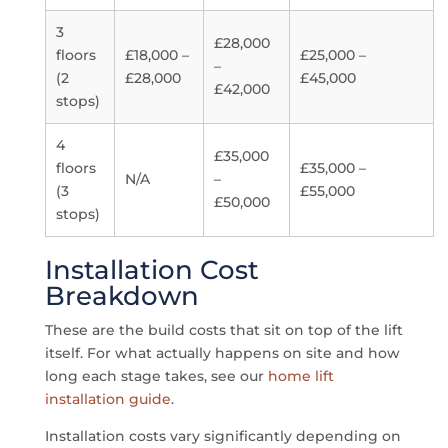
3
£28,000
floors
£18,000 –
£25,000 –
–
(2
£28,000
£45,000
£42,000
stops)
4
£35,000
floors
£35,000 –
N/A
–
(3
£55,000
£50,000
stops)
Installation Cost
Breakdown
These are the build costs that sit on top of the lift
itself. For what actually happens on site and how
long each stage takes, see our
home lift
installation guide
.
Installation costs vary significantly depending on