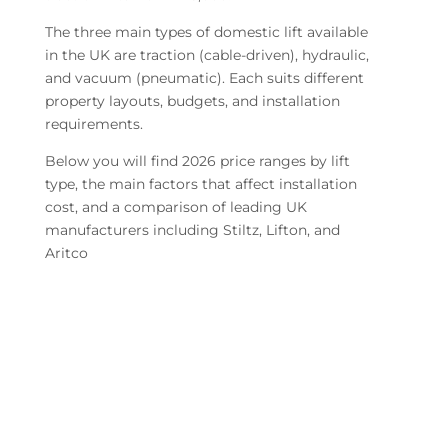
The three main types of domestic lift available
in the UK are traction (cable-driven), hydraulic,
and vacuum (pneumatic). Each suits different
property layouts, budgets, and installation
requirements.
Below you will find 2026 price ranges by lift
type, the main factors that affect installation
cost, and a comparison of leading UK
manufacturers including Stiltz, Lifton, and
Aritco