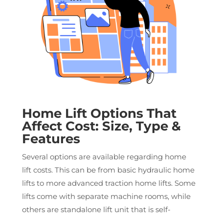
Home Lift Options That
Affect Cost: Size, Type &
Features
Several options are available regarding home
lift costs. This can be from basic hydraulic home
lifts to more advanced traction home lifts. Some
lifts come with separate machine rooms, while
others are standalone lift unit that is self-