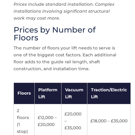
Prices include standard installation. Complex
installations involving significant structural
work may cost more.
Prices by Number of
Floors
The number of floors your lift needs to serve is
one of the biggest cost factors. Each additional
floor adds to the guide rail length, shaft
construction, and installation time.
Platform
Vacuum
Traction/Electric
Floors
Lift
Lift
Lift
2
£20,000
floors
£12,000 –
–
£18,000 – £35,000
(1
£20,000
£35,000
stop)