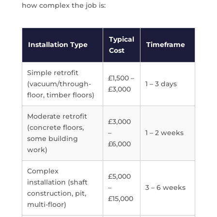
how complex the job is:
Typical
Installation Type
Timeframe
Cost
Simple retrofit
£1,500 –
(vacuum/through-
1 – 3 days
£3,000
floor, timber floors)
Moderate retrofit
£3,000
(concrete floors,
–
1 – 2 weeks
some building
£6,000
work)
Complex
£5,000
installation (shaft
–
3 – 6 weeks
construction, pit,
£15,000
multi-floor)