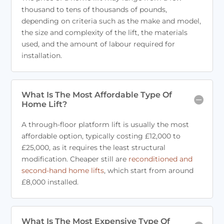
thousand to tens of thousands of pounds,
depending on criteria such as the make and model,
the size and complexity of the lift, the materials
used, and the amount of labour required for
installation.
What Is The Most Affordable Type Of
Home Lift?
A through-floor platform lift is usually the most
affordable option, typically costing £12,000 to
£25,000, as it requires the least structural
modification. Cheaper still are
reconditioned and
second-hand home lifts
, which start from around
£8,000 installed.
What Is The Most Expensive Type Of