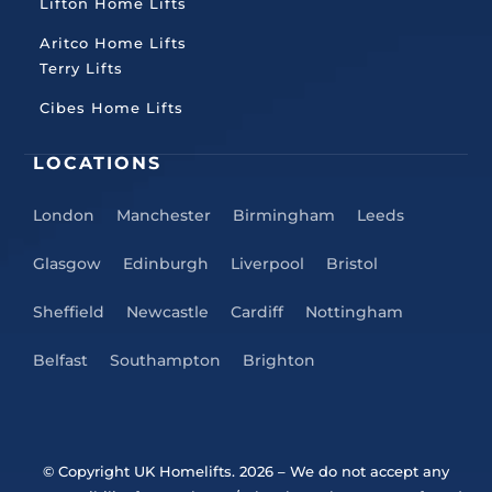
Lifton Home Lifts
Aritco Home Lifts
Terry Lifts
Cibes Home Lifts
LOCATIONS
London
Manchester
Birmingham
Leeds
Glasgow
Edinburgh
Liverpool
Bristol
Sheffield
Newcastle
Cardiff
Nottingham
Belfast
Southampton
Brighton
© Copyright UK Homelifts. 2026
– We do not accept any