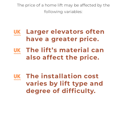
The price of a home lift may be affected by the
following variables:
Larger elevators often
have a greater price.
The lift’s material can
also affect the price.
The installation cost
varies by lift type and
degree of difficulty.