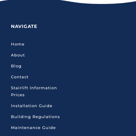
NAVIGATE
Home
About
Blog
Contact
Stairlift Information
Prices
Installation Guide
Building Regulations
Maintenance Guide