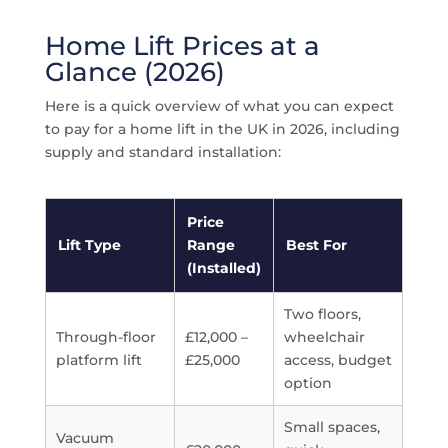
Home Lift Prices at a
Glance (2026)
Here is a quick overview of what you can expect
to pay for a home lift in the UK in 2026, including
supply and standard installation:
Price
Lift Type
Range
Best For
(Installed)
Two floors,
Through-floor
£12,000 –
wheelchair
platform lift
£25,000
access, budget
option
Small spaces,
Vacuum