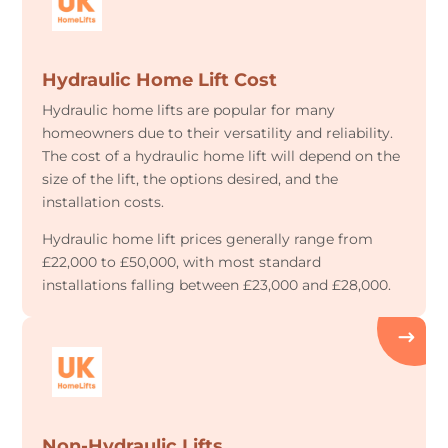
Hydraulic Home Lift Cost
Hydraulic home lifts are popular for many
homeowners due to their versatility and reliability.
The cost of a hydraulic home lift will depend on the
size of the lift, the options desired, and the
installation costs.
Hydraulic home lift prices generally range from
£22,000 to £50,000, with most standard
installations falling between £23,000 and £28,000.
Non-Hydraulic Lifts