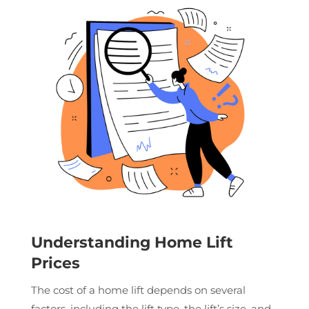
Understanding Home Lift
Prices
The cost of a home lift depends on several
factors, including the lift type, the lift’s size, and