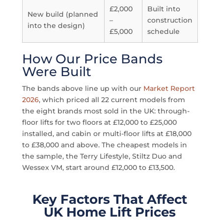
£2,000
Built into
New build (planned
–
construction
into the design)
£5,000
schedule
How Our Price Bands
Were Built
The bands above line up with our
Market Report
2026
, which priced all 22 current models from
the eight brands most sold in the UK: through-
floor lifts for two floors at £12,000 to £25,000
installed, and cabin or multi-floor lifts at £18,000
to £38,000 and above. The cheapest models in
the sample, the Terry Lifestyle, Stiltz Duo and
Wessex VM, start around £12,000 to £13,500.
Key Factors That Affect
UK Home Lift Prices