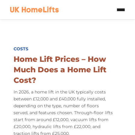
Skip to main content
COSTS
Home Lift Prices
– How
Much Does a Home Lift
Cost?
In 2026, a home lift in the UK typically costs
between £12,000 and £40,000 fully installed,
depending on the type, number of floors
served, and features chosen. Through-floor lifts
start from around £12,000, vacuum lifts from
£20,000, hydraulic lifts from £22,000, and
traction lifts from £25,000.