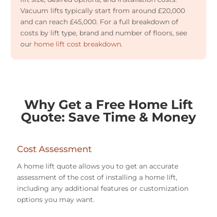
Vacuum lifts typically start from around £20,000
and can reach £45,000. For a full breakdown of
costs by lift type, brand and number of floors, see
our
home lift cost breakdown
.
Why Get a Free Home Lift
Quote: Save Time & Money
Cost Assessment
A home lift quote allows you to get an accurate
assessment of the cost of installing a home lift,
including any additional features or customization
options you may want.