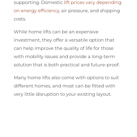
supporting. Domestic
lift prices vary depending
on energy efficiency
, air pressure, and shipping
costs.
While home lifts can be an expensive
investment, they offer a versatile option that
can help improve the quality of life for those
with mobility issues and provide a long-term
solution that is both practical and future-proof.
Many home lifts also come with options to suit
different homes, and most can be fitted with
very little disruption to your existing layout.