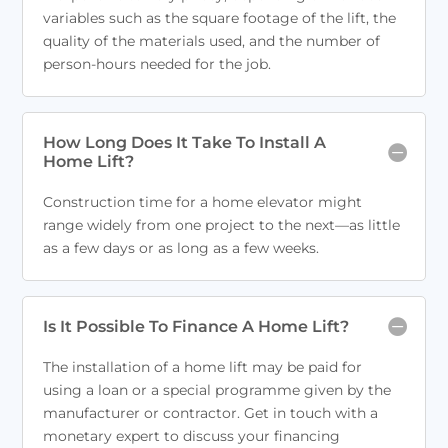
variables such as the square footage of the lift, the
quality of the materials used, and the number of
person-hours needed for the job.
How Long Does It Take To Install A
Home Lift?
Construction time for a home elevator might
range widely from one project to the next—as little
as a few days or as long as a few weeks.
Is It Possible To Finance A Home Lift?
The installation of a home lift may be paid for
using a loan or a special programme given by the
manufacturer or contractor. Get in touch with a
monetary expert to discuss your financing