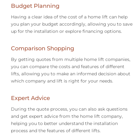
Budget Planning
Having a clear idea of the cost of a home lift can help
you plan your budget accordingly, allowing you to save
up for the installation or explore financing options.
Comparison Shopping
By getting quotes from multiple home lift companies,
you can compare the costs and features of different
lifts, allowing you to make an informed decision about
which company and lift is right for your needs.
Expert Advice
During the quote process, you can also ask questions
and get expert advice from the home lift company,
helping you to better understand the installation
process and the features of different lifts.