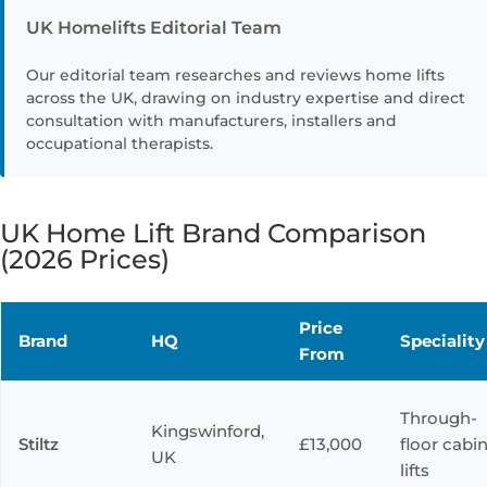
UK Homelifts Editorial Team
Our editorial team researches and reviews home lifts
across the UK, drawing on industry expertise and direct
consultation with manufacturers, installers and
occupational therapists.
UK Home Lift Brand Comparison
(2026 Prices)
Price
Brand
HQ
Speciality
From
Through-
Kingswinford,
Stiltz
£13,000
floor cabi
UK
lifts