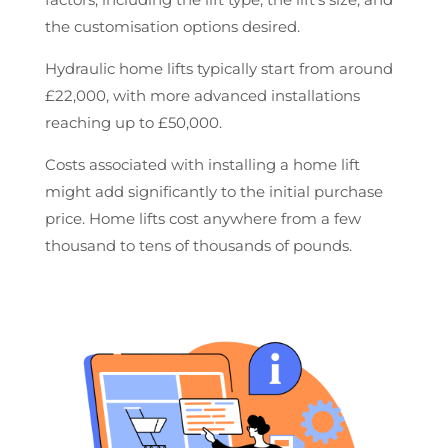
the customisation options desired.
Hydraulic home lifts typically start from around
£22,000, with more advanced installations
reaching up to £50,000.
Costs associated with installing a home lift
might add significantly to the initial purchase
price. Home lifts cost anywhere from a few
thousand to tens of thousands of pounds.