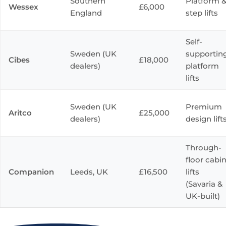
Southern
Platform 
Wessex
£6,000
England
step lifts
Self-
Sweden (UK
supportin
Cibes
£18,000
dealers)
platform
lifts
Sweden (UK
Premium
Aritco
£25,000
dealers)
design lift
Through-
floor cabi
Companion
Leeds, UK
£16,500
lifts
(Savaria &
UK-built)