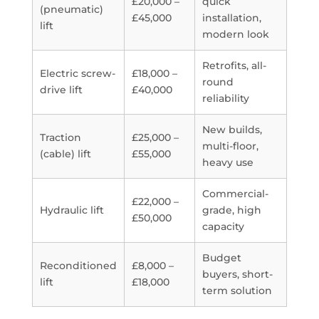
£20,000 –
quick
(pneumatic)
£45,000
installation,
lift
modern look
Retrofits, all-
Electric screw-
£18,000 –
round
drive lift
£40,000
reliability
New builds,
Traction
£25,000 –
multi-floor,
(cable) lift
£55,000
heavy use
Commercial-
£22,000 –
Hydraulic lift
grade, high
£50,000
capacity
Budget
Reconditioned
£8,000 –
buyers, short-
lift
£18,000
term solution