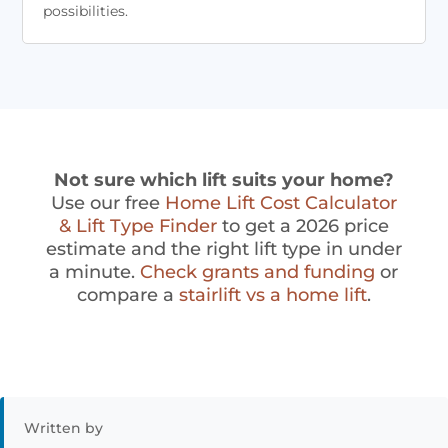
possibilities.
Not sure which lift suits your home?
Use our free
Home Lift Cost Calculator
& Lift Type Finder
to get a 2026 price
estimate and the right lift type in under
a minute.
Check grants and funding
or
compare a
stairlift vs a home lift
.
Written by