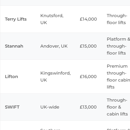
Knutsford,
Through-
Terry Lifts
£14,000
UK
floor lifts
Platform 
Stannah
Andover, UK
£15,000
through-
floor lifts
Premium
Kingswinford,
through-
Lifton
£16,000
UK
floor cabi
lifts
Through-
SWIFT
UK-wide
£13,000
floor &
cabin lifts