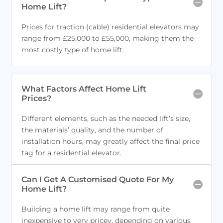
Home Lift?
Prices for traction (cable) residential elevators may
range from £25,000 to £55,000, making them the
most costly type of home lift.
What Factors Affect Home Lift
Prices?
Different elements, such as the needed lift’s size,
the materials’ quality, and the number of
installation hours, may greatly affect the final price
tag for a residential elevator.
Can I Get A Customised Quote For My
Home Lift?
Building a home lift may range from quite
inexpensive to very pricey, depending on various