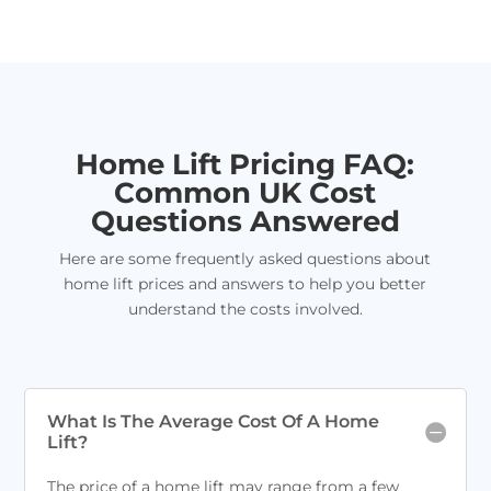
Home Lift Pricing FAQ:
Common UK Cost
Questions Answered
Here are some frequently asked questions about
home lift prices and answers to help you better
understand the costs involved.
What Is The Average Cost Of A Home
Lift?
The price of a home lift may range from a few