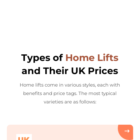
Types of
Home Lifts
and Their UK Prices
Home lifts come in various styles, each with
benefits and price tags. The most typical
varieties are as follows: